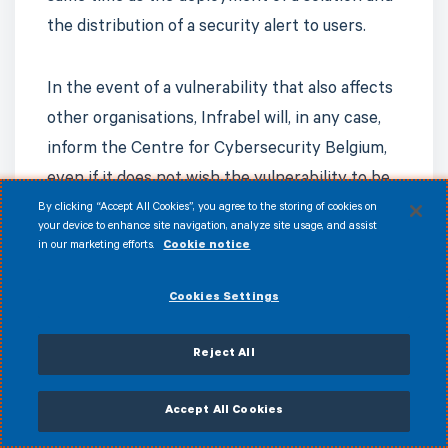
the distribution of a security alert to users.
In the event of a vulnerability that also affects
other organisations, Infrabel will, in any case,
inform the Centre for Cybersecurity Belgium,
even if it does not wish the vulnerability to be
disclosed publicly.
By clicking “Accept All Cookies”, you agree to the storing of cookies on
your device to enhance site navigation, analyze site usage, and assist
in our marketing efforts.
Cookie notice
Cookies Settings
Applicable law
Reject All
Accept All Cookies
Any disputes arising from the application of
this policy shall be governed by Belgian law.