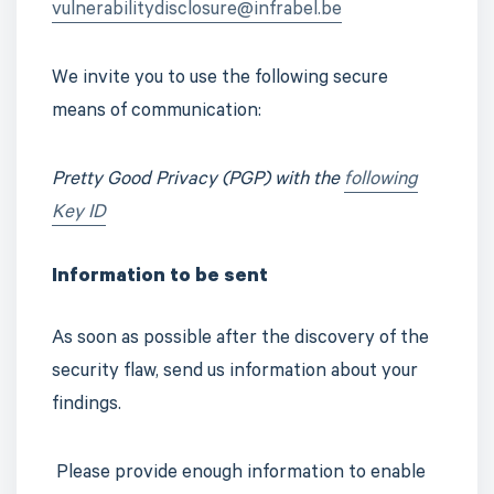
vulnerabilitydisclosure@infrabel.be
We invite you to use the following secure
means of communication:
Pretty Good Privacy (PGP)
with the
following
Key ID
Information to be sent
As soon as possible after the discovery of the
security flaw, send us information about your
findings.
Please provide enough information to enable