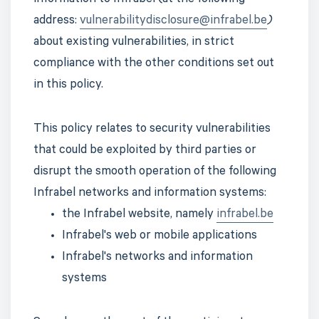
information to Infrabel (at the following
address:
vulnerabilitydisclosure@infrabel.be
)
about existing vulnerabilities, in strict
compliance with the other conditions set out
in this policy.
This policy relates to security vulnerabilities
that could be exploited by third parties or
disrupt the smooth operation of the following
Infrabel networks and information systems:
the Infrabel website, namely
infrabel.be
Infrabel's web or mobile applications
Infrabel's networks and information
systems