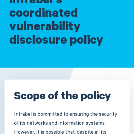
Infrabel's
coordinated
vulnerability
disclosure policy
Scope of the policy
Infrabel is committed to ensuring the security
of its networks and information systems.
However, it is possible that, despite all its