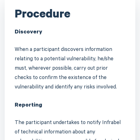
Procedure
Discovery
When a participant discovers information
relating to a potential vulnerability, he/she
must, wherever possible, carry out prior
checks to confirm the existence of the
vulnerability and identify any risks involved.
Reporting
The participant undertakes to notify Infrabel
of technical information about any