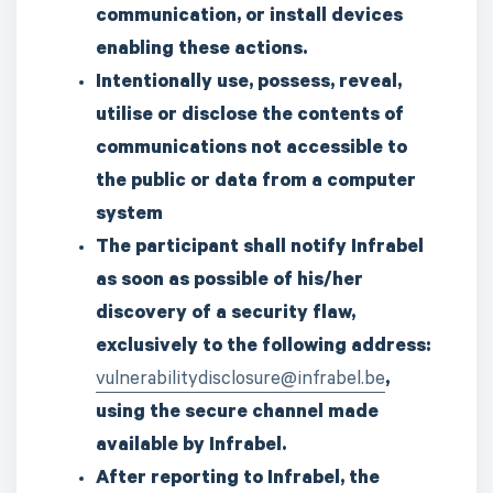
communication, or install devices
enabling these actions.
Intentionally use, possess, reveal,
utilise or disclose the contents of
communications not accessible to
the public or data from a computer
system
The participant shall notify Infrabel
as soon as possible of his/her
discovery of a security flaw,
exclusively to the following address:
vulnerabilitydisclosure@infrabel.be
,
using the secure channel made
available by Infrabel.
After reporting to Infrabel, the