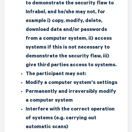
to demonstrate the security flaw to
Infrabel, and he/she may not, for
example i) copy, modify, delete,
download data and/or passwords
from a computer system, ii) access
systems if this is not necessary to
demonstrate the security flaw, iii)
give third parties access to systems.
The participant may not:
Modify a computer system's settings
Permanently and irreversibly modify
a computer system
Interfere with the correct operation
of systems (e.g. carrying out
automatic scans)