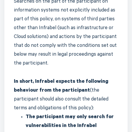
Searches on the part of the participant on
information systems not explicitly included as
part of this policy, on systems of third parties
other than Infrabel (such as infrastructure or
Cloud solutions) and actions by the participant
that do not comply with the conditions set out
below may result in legal proceedings against
the participant.
In short, Infrabel expects the following
behaviour from the participant
(the
participant should also consult the detailed
terms and obligations of this policy):
The participant may only search for
vulnerabilities in the Infrabel