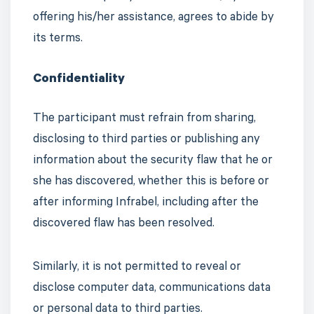
offering his/her assistance, agrees to abide by
its terms.
Confidentiality
The participant must refrain from sharing,
disclosing to third parties or publishing any
information about the security flaw that he or
she has discovered, whether this is before or
after informing Infrabel, including after the
discovered flaw has been resolved.
Similarly, it is not permitted to reveal or
disclose computer data, communications data
or personal data to third parties.