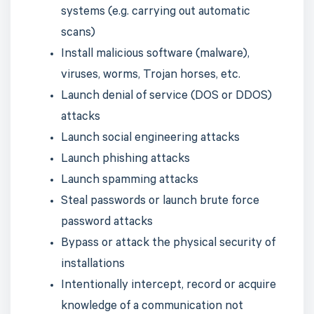
systems (e.g. carrying out automatic
scans)
Install malicious software (malware),
viruses, worms, Trojan horses, etc.
Launch denial of service (DOS or DDOS)
attacks
Launch social engineering attacks
Launch phishing attacks
Launch spamming attacks
Steal passwords or launch brute force
password attacks
Bypass or attack the physical security of
installations
Intentionally intercept, record or acquire
knowledge of a communication not