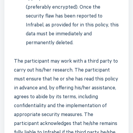
(preferably encrypted). Once the
security flaw has been reported to
Infrabel, as provided for in this policy, this
data must be immediately and
permanently deleted.
The participant may work with a third party to
carry out his/her research. The participant
must ensure that he or she has read this policy
in advance and, by offering his/her assistance,
agrees to abide by its terms, including
confidentiality and the implementation of
appropriate security measures. The
participant acknowledges that he/she remains