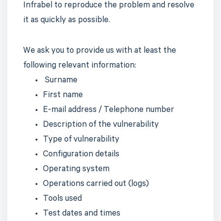
Infrabel to reproduce the problem and resolve
it as quickly as possible.
We ask you to provide us with at least the
following relevant information:
Surname
First name
E-mail address / Telephone number
Description of the vulnerability
Type of vulnerability
Configuration details
Operating system
Operations carried out (logs)
Tools used
Test dates and times