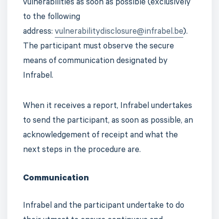
vulnerabilities as soon as possible (exclusively
to the following
address:
vulnerabilitydisclosure@infrabel.be
).
The participant must observe the secure
means of communication designated by
Infrabel.
When it receives a report, Infrabel undertakes
to send the participant, as soon as possible, an
acknowledgement of receipt and what the
next steps in the procedure are.
Communication
Infrabel and the participant undertake to do