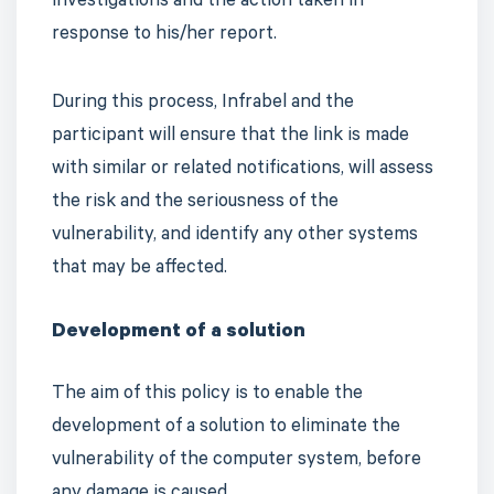
investigations and the action taken in
response to his/her report.
During this process, Infrabel and the
participant will ensure that the link is made
with similar or related notifications, will assess
the risk and the seriousness of the
vulnerability, and identify any other systems
that may be affected.
Development of a solution
The aim of this policy is to enable the
development of a solution to eliminate the
vulnerability of the computer system, before