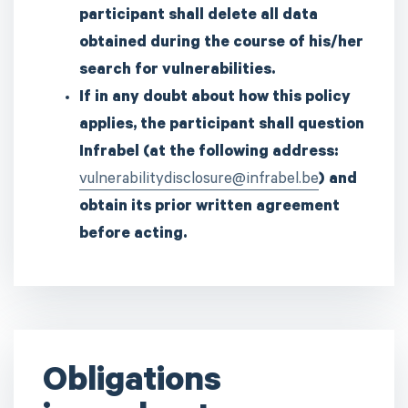
participant shall delete all data
obtained during the course of his/her
search for vulnerabilities.
If in any doubt about how this policy
applies, the participant shall question
Infrabel (at the following address:
vulnerabilitydisclosure@infrabel.be
) and
obtain its prior written agreement
before acting.
Obligations