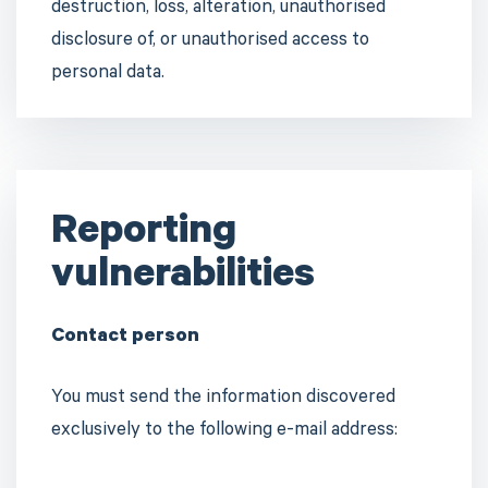
destruction, loss, alteration, unauthorised
disclosure of, or unauthorised access to
personal data.
Reporting
vulnerabilities
Contact person
You must send the information discovered
exclusively to the following e-mail address: