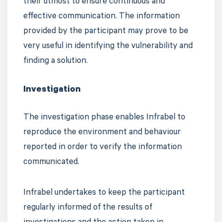
their utmost to ensure continuous and
effective communication. The information
provided by the participant may prove to be
very useful in identifying the vulnerability and
finding a solution.
Investigation
The investigation phase enables Infrabel to
reproduce the environment and behaviour
reported in order to verify the information
communicated.
Infrabel undertakes to keep the participant
regularly informed of the results of