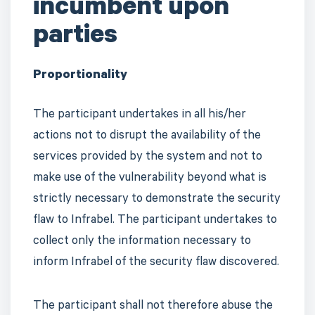
incumbent upon
parties
Proportionality
The participant undertakes in all his/her
actions not to disrupt the availability of the
services provided by the system and not to
make use of the vulnerability beyond what is
strictly necessary to demonstrate the security
flaw to Infrabel. The participant undertakes to
collect only the information necessary to
inform Infrabel of the security flaw discovered.
The participant shall not therefore abuse the