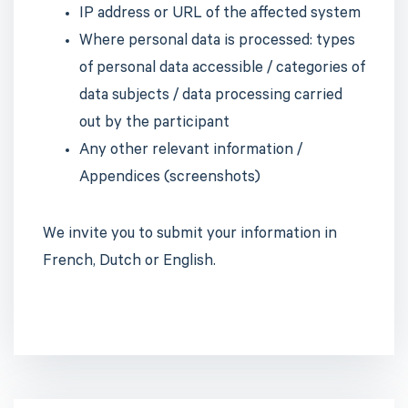
IP address or URL of the affected system
Where personal data is processed: types
of personal data accessible / categories of
data subjects / data processing carried
out by the participant
Any other relevant information /
Appendices (screenshots)
We invite you to submit your information in
French, Dutch or English.