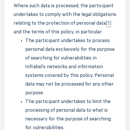
Where such data is processed, the participant
undertakes to comply with the legal obligations
relating to the protection of personal data
[1]
and the terms of this policy, in particular:
The participant undertakes to process
personal data exclusively for the purpose
of searching for vulnerabilities in
Infrabel's networks and information
systems covered by this policy. Personal
data may not be processed for any other
purpose.
The participant undertakes to limit the
processing of personal data to what is
necessary for the purpose of searching
for vulnerabilities.