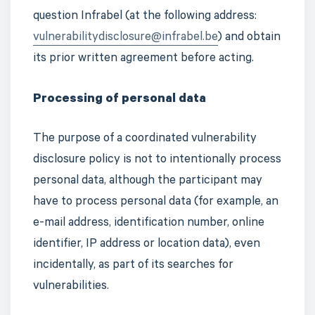
question Infrabel (at the following address:
vulnerabilitydisclosure@infrabel.be
) and obtain
its prior written agreement before acting.
Processing of personal data
The purpose of a coordinated vulnerability
disclosure policy is not to intentionally process
personal data, although the participant may
have to process personal data (for example, an
e-mail address, identification number, online
identifier, IP address or location data), even
incidentally, as part of its searches for
vulnerabilities.