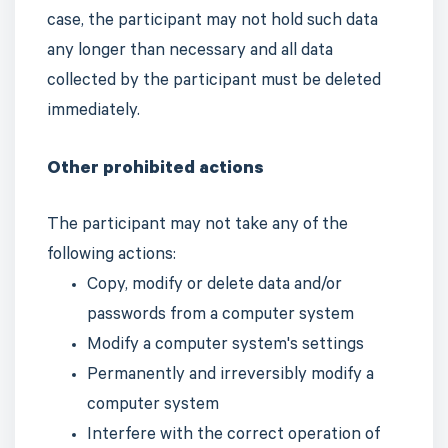
case, the participant may not hold such data
any longer than necessary and all data
collected by the participant must be deleted
immediately.
Other prohibited actions
The participant may not take any of the
following actions:
Copy, modify or delete data and/or
passwords from a computer system
Modify a computer system's settings
Permanently and irreversibly modify a
computer system
Interfere with the correct operation of