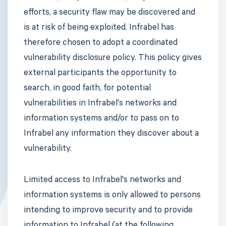
efforts, a security flaw may be discovered and
is at risk of being exploited. Infrabel has
therefore chosen to adopt a coordinated
vulnerability disclosure policy. This policy gives
external participants the opportunity to
search, in good faith, for potential
vulnerabilities in Infrabel's networks and
information systems and/or to pass on to
Infrabel any information they discover about a
vulnerability.
Limited access to Infrabel's networks and
information systems is only allowed to persons
intending to improve security and to provide