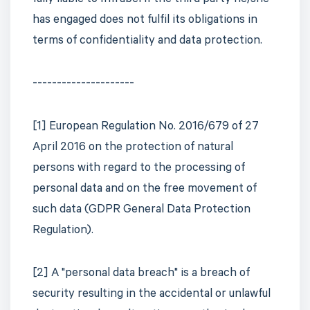
fully liable to Infrabel if the third party he/she
has engaged does not fulfil its obligations in
terms of confidentiality and data protection.
---------------------
[1] European Regulation No. 2016/679 of 27
April 2016 on the protection of natural
persons with regard to the processing of
personal data and on the free movement of
such data (GDPR General Data Protection
Regulation).
[2] A "personal data breach" is a breach of
security resulting in the accidental or unlawful