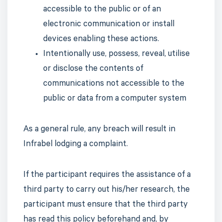
accessible to the public or of an
electronic communication or install
devices enabling these actions.
Intentionally use, possess, reveal, utilise
or disclose the contents of
communications not accessible to the
public or data from a computer system
As a general rule, any breach will result in
Infrabel lodging a complaint.
If the participant requires the assistance of a
third party to carry out his/her research, the
participant must ensure that the third party
has read this policy beforehand and, by