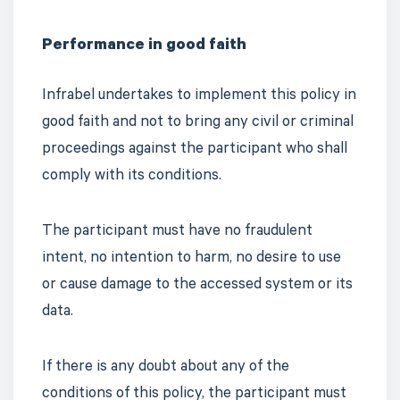
Performance in good faith
Infrabel undertakes to implement this policy in
good faith and not to bring any civil or criminal
proceedings against the participant who shall
comply with its conditions.
The participant must have no fraudulent
intent, no intention to harm, no desire to use
or cause damage to the accessed system or its
data.
If there is any doubt about any of the
conditions of this policy, the participant must