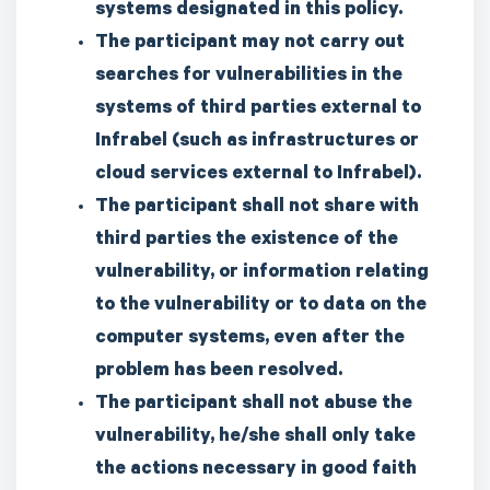
systems designated in this policy.
The participant may not carry out
searches for vulnerabilities in the
systems of third parties external to
Infrabel (such as infrastructures or
cloud services external to Infrabel).
The participant shall not share with
third parties the existence of the
vulnerability, or information relating
to the vulnerability or to data on the
computer systems, even after the
problem has been resolved.
The participant shall not abuse the
vulnerability, he/she shall only take
the actions necessary in good faith