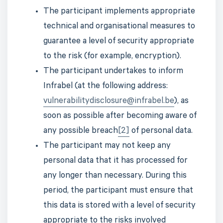
The participant implements appropriate
technical and organisational measures to
guarantee a level of security appropriate
to the risk (for example, encryption).
The participant undertakes to inform
Infrabel (at the following address:
vulnerabilitydisclosure@infrabel.be
), as
soon as possible after becoming aware of
any possible breach
[2]
of personal data.
The participant may not keep any
personal data that it has processed for
any longer than necessary. During this
period, the participant must ensure that
this data is stored with a level of security
appropriate to the risks involved