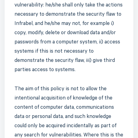
vulnerability: he/she shall only take the actions
necessary to demonstrate the security flaw to
Infrabel, and he/she may not, for example i)
copy, modify, delete or download data and/or
passwords from a computer system, ii) access
systems if this is not necessary to
demonstrate the security flaw, iii) give third
parties access to systems.
The aim of this policy is not to allow the
intentional acquisition of knowledge of the
content of computer data, communications
data or personal data, and such knowledge
could only be acquired incidentally as part of
any search for vulnerabilities. Where this is the