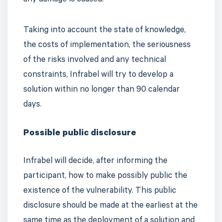
any damage is caused.
Taking into account the state of knowledge,
the costs of implementation, the seriousness
of the risks involved and any technical
constraints, Infrabel will try to develop a
solution within no longer than 90 calendar
days.
Possible public disclosure
Infrabel will decide, after informing the
participant, how to make possibly public the
existence of the vulnerability. This public
disclosure should be made at the earliest at the
same time as the deployment of a solution and