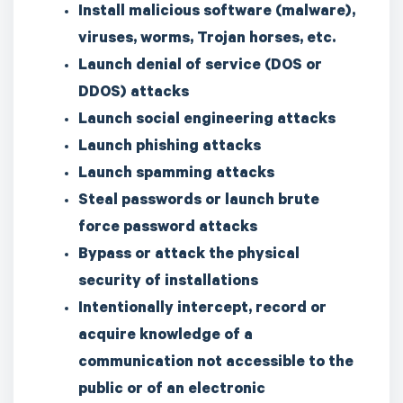
Install malicious software (malware),
viruses, worms, Trojan horses, etc.
Launch denial of service (DOS or
DDOS) attacks
Launch social engineering attacks
Launch phishing attacks
Launch spamming attacks
Steal passwords or launch brute
force password attacks
Bypass or attack the physical
security of installations
Intentionally intercept, record or
acquire knowledge of a
communication not accessible to the
public or of an electronic