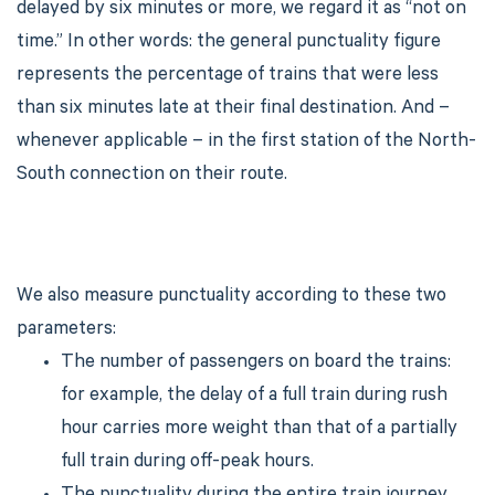
delayed by six minutes or more, we regard it as “not on
time.” In other words: the general punctuality figure
represents the percentage of trains that were less
than six minutes late at their final destination. And –
whenever applicable – in the first station of the North-
South connection on their route.
We also measure punctuality according to these two
parameters:
The number of passengers on board the trains:
for example, the delay of a full train during rush
hour carries more weight than that of a partially
full train during off-peak hours.