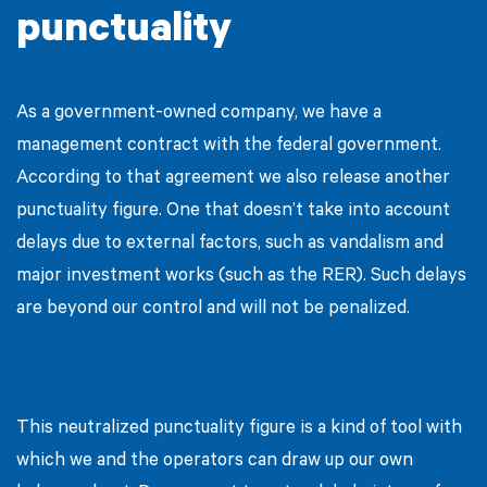
punctuality
As a government-owned company, we have a
management contract with the federal government.
According to that agreement we also release another
punctuality figure. One that doesn’t take into account
delays due to external factors, such as vandalism and
major investment works (such as the RER). Such delays
are beyond our control and will not be penalized.
This neutralized punctuality figure is a kind of tool with
which we and the operators can draw up our own