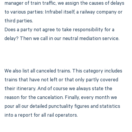
manager of train traffic, we assign the causes of delays
to various parties: Infrabel itself, a railway company or
third parties.
Does a party not agree to take responsibility for a
delay? Then we call in our neutral mediation service.
We also list all canceled trains. This category includes
trains that have not left or that only partly covered
their itinerary. And of course we always state the
reason for the cancelation. Finally, every month we
pour all our detailed punctuality figures and statistics
into a report for all rail operators.