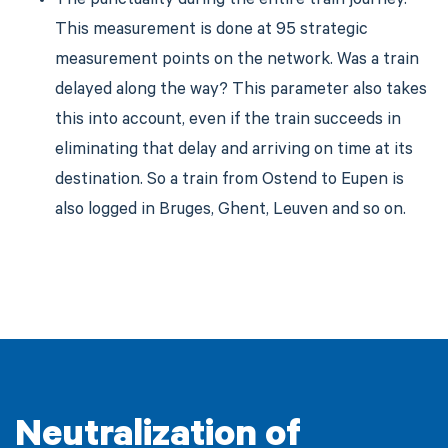
The punctuality during the entire train journey.
This measurement is done at 95 strategic
measurement points on the network. Was a train
delayed along the way? This parameter also takes
this into account, even if the train succeeds in
eliminating that delay and arriving on time at its
destination. So a train from Ostend to Eupen is
also logged in Bruges, Ghent, Leuven and so on.
Neutralization of