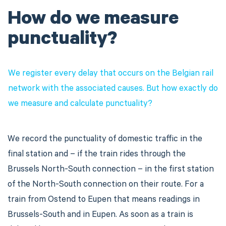
How do we measure
punctuality?
We register every delay that occurs on the Belgian rail
network with the associated causes. But how exactly do
we measure and calculate punctuality?
We record the punctuality of domestic traffic in the
final station and – if the train rides through the
Brussels North-South connection – in the first station
of the North-South connection on their route. For a
train from Ostend to Eupen that means readings in
Brussels-South and in Eupen. As soon as a train is