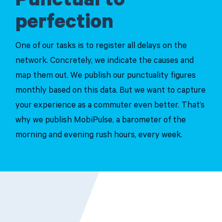
Punctual to
perfection
One of our tasks is to register all delays on the
network. Concretely, we indicate the causes and
map them out. We publish our punctuality figures
monthly based on this data. But we want to capture
your experience as a commuter even better. That’s
why we publish MobiPulse, a barometer of the
morning and evening rush hours, every week.