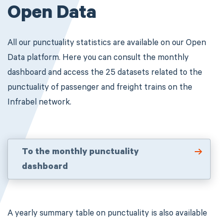
Open Data
All our punctuality statistics are available on our Open
Data platform.
Here you can consult the monthly
dashboard and access the 25 datasets related to the
punctuality of passenger and freight trains on the
Infrabel network.
To the monthly punctuality
dashboard
A yearly summary table on punctuality is also available