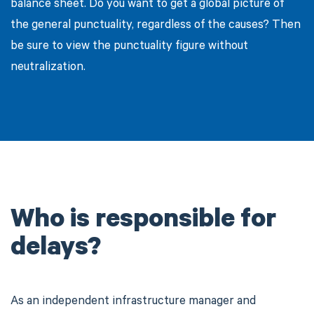
balance sheet. Do you want to get a global picture of
the general punctuality, regardless of the causes? Then
be sure to view the punctuality figure without
neutralization.
Who is responsible for
delays?
As an independent infrastructure manager and