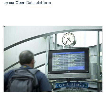
on our Open
Data platform
.