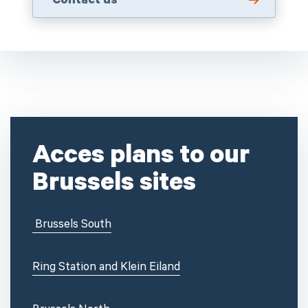
Contact us
Acces plans to our
Brussels sites
Brussels
South
Ring Station and Klein Eiland