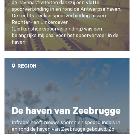
de havenactiviteiten dankzij een vlotte
spoorverbinding in en rond de Antwerpse haven.
De rechtstreekse spoorverbinding tussen
Rechter- en Linkeroever
(Liefkenshoekspoorverbinding) was een
belangrijke mijlpaal voor het spoorvervoer in de
haven.
REGION
De haven van Zeebrugge
Infrabel heeft nieuwe sporen en spoorbundels in
en rond de haven van Zeebrugge gebouwd. Zo