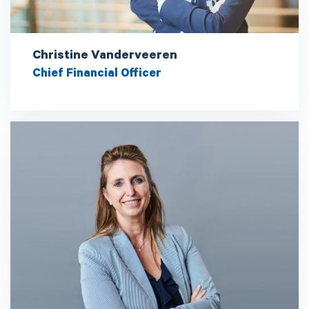
Christine Vanderveeren
Chief Financial Officer