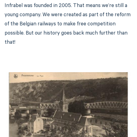
Infrabel was founded in 2005. That means we’re still a
young company. We were created as part of the reform
of the Belgian railways to make free competition
possible. But our history goes back much further than
that!