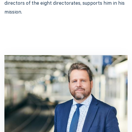
directors of the eight directorates, supports him in his
mission.