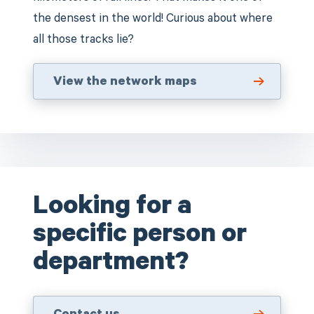
the densest in the world! Curious about where
all those tracks lie?
View the network maps
Looking for a
specific person or
department?