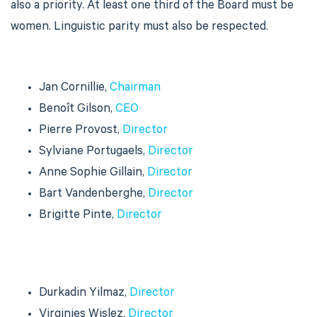
also a priority. At least one third of the Board must be
women. Linguistic parity must also be respected.
Jan Cornillie,
Chairman
Benoît Gilson,
CEO
Pierre Provost,
Director
Sylviane Portugaels,
Director
Anne Sophie Gillain,
Director
Bart Vandenberghe,
Director
Brigitte Pinte,
Director
Durkadin Yilmaz,
Director
Virginies Wislez,
Director