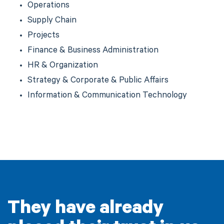
Operations
Supply Chain
Projects
Finance & Business Administration
HR & Organization
Strategy & Corporate & Public Affairs
Information & Communication Technology
They have already