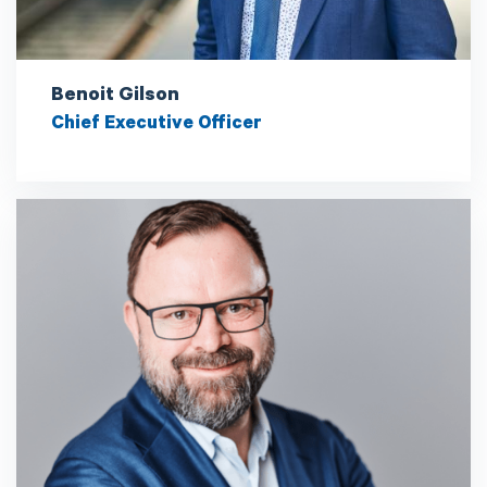
Benoit Gilson
Chief Executive Officer