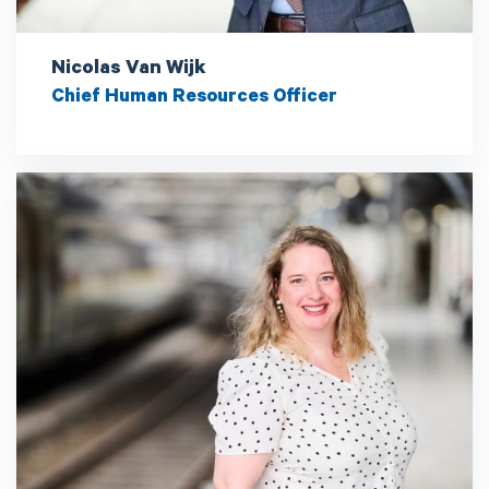
Nicolas Van Wijk
Chief Human Resources Officer