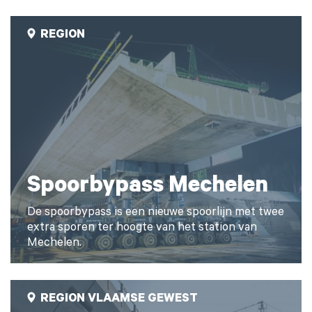
REGION
Spoorbypass Mechelen
De spoorbypass is een nieuwe spoorlijn met twee
extra sporen ter hoogte van het station van
Mechelen.
REGION VLAAMSE GEWEST