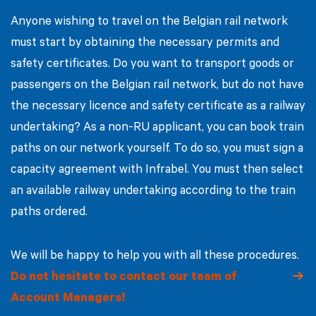
Anyone wishing to travel on the Belgian rail network
must start by obtaining the necessary permits and
safety certificates. Do you want to transport goods or
passengers on the Belgian rail network, but do not have
the necessary licence and safety certificate as a railway
undertaking? As a non-RU applicant, you can book train
paths on our network yourself. To do so, you must sign a
capacity agreement with Infrabel. You must then select
an available railway undertaking according to the train
paths ordered.
We will be happy to help you with all these procedures.
Do not hesitate to contact our team of
Account Managers!