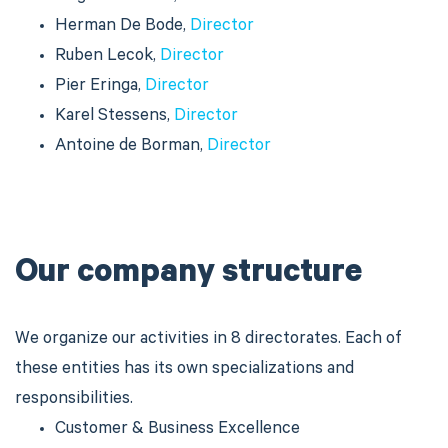
Herman De Bode,
Director
Ruben Lecok,
Director
Pier Eringa,
Director
Karel Stessens,
Director
Antoine de Borman,
Director
Our company structure
We organize our activities in 8 directorates. Each of
these entities has its own specializations and
responsibilities.
Customer & Business Excellence