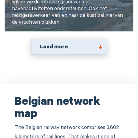
willen we de verdere groei van de
havenactiviteiten ondersteunen. Ook het
reizigersverkeer van en naar de kust zal hiervan
de vruchten plukken.
Load more
Belgian network
map
The Belgian railway network comprises 3,602
kilometers of rail lines. That makes it one of