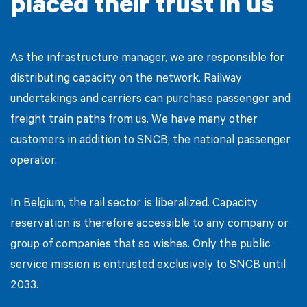
placed their trust in us
As the infrastructure manager, we are responsible for
distributing capacity on the network. Railway
undertakings and carriers can purchase passenger and
freight train paths from us. We have many other
customers in addition to SNCB, the national passenger
operator.
In Belgium, the rail sector is liberalized. Capacity
reservation is therefore accessible to any company or
group of companies that so wishes. Only the public
service mission is entrusted exclusively to SNCB until
2033.