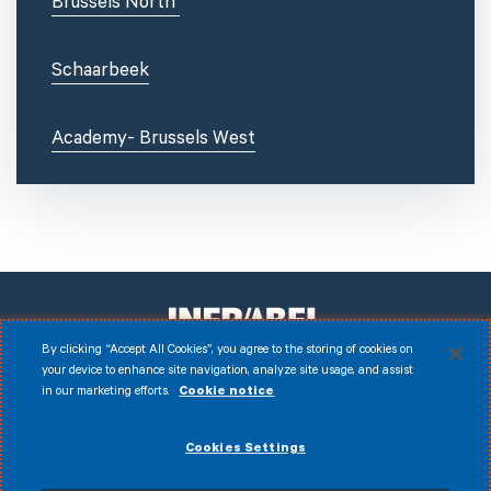
Brussels North
Schaarbeek
Academy- Brussels West
By clicking “Accept All Cookies”, you agree to the storing of cookies on
your device to enhance site navigation, analyze site usage, and assist
in our marketing efforts.
Cookie notice
Facebook
Instagram
LinkedIn
Youtube
Disclaimer
Cookies Settings
© 2026 Infrabel