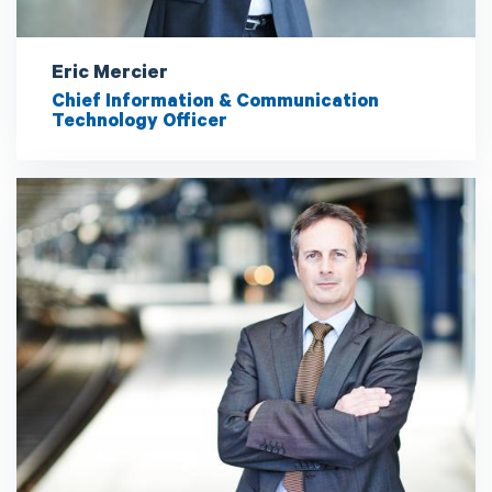
Eric Mercier
Chief Information & Communication
Technology Officer