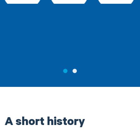
A short history