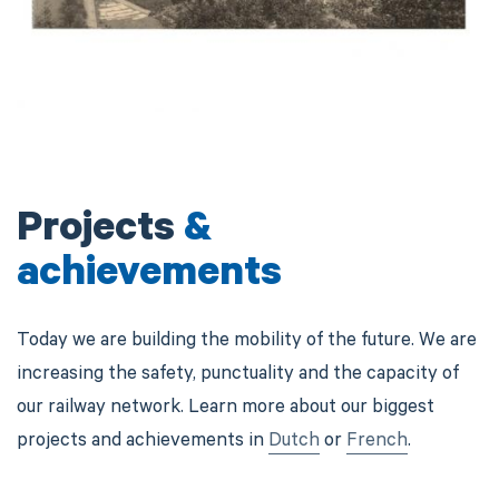
Projects
&
achievements
Today we are building the mobility of the future. We are
increasing the safety, punctuality and the capacity of
our railway network. Learn more about our biggest
projects and achievements in
Dutch
or
French
.