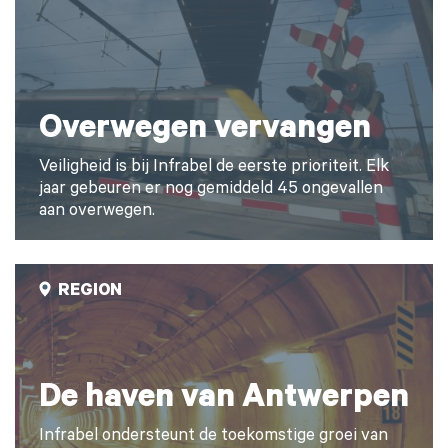
Overwegen vervangen
Veiligheid is bij Infrabel de eerste prioriteit. Elk
jaar gebeuren er nog gemiddeld 45 ongevallen
aan overwegen.
REGION
De haven van Antwerpen
Infrabel ondersteunt de toekomstige groei van