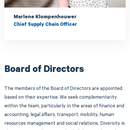
Marlene Klompenhouwer
Chief Supply Chain Officer
Board of Directors
The members of the Board of Directors are appointed
based on their expertise. We seek complementarity
within the team, particularly in the areas of finance and
accounting, legal affairs, transport, mobility, human
resources management and social relations. Diversity is