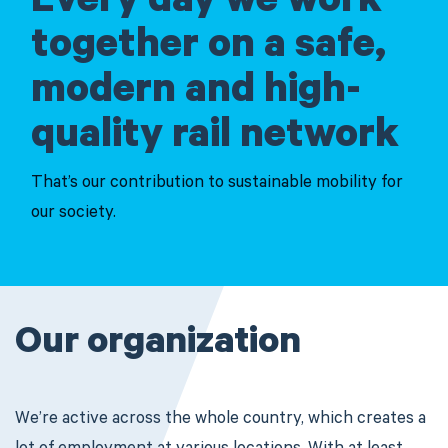
Every day we work
together on a safe,
modern and high-
quality rail network
That’s our contribution to sustainable mobility for
our society.
Our organization
We’re active across the whole country, which creates a