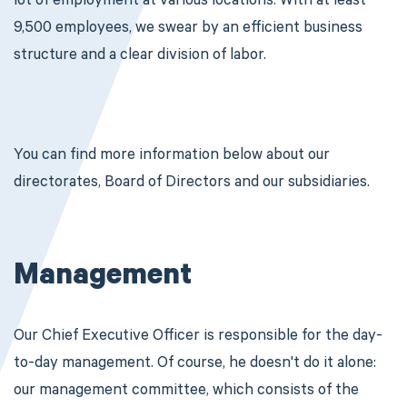
lot of employment at various locations. With at least
9,500 employees, we swear by an efficient business
structure and a clear division of labor.
You can find more information below about our
directorates, Board of Directors and our subsidiaries.
Management
Our Chief Executive Officer is responsible for the day-
to-day management. Of course, he doesn't do it alone:
our management committee, which consists of the