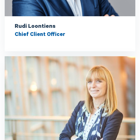
Rudi Loontiens
Chief Client Officer