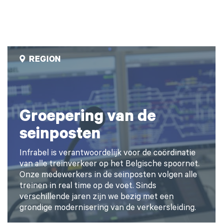
REGION
Groepering van de
seinposten
Infrabel is verantwoordelijk voor de coördinatie
van alle treinverkeer op het Belgische spoornet.
Onze medewerkers in de seinposten volgen alle
treinen in real time op de voet. Sinds
verschillende jaren zijn we bezig met een
grondige modernisering van de verkeersleiding.