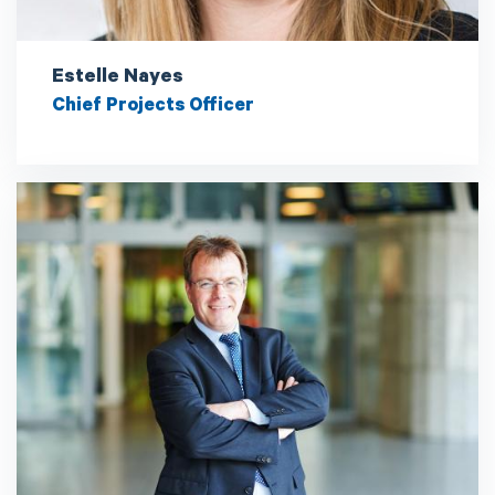
Estelle Nayes
Chief Projects Officer