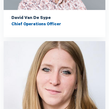
David Van De Sype
Chief Operations Officer