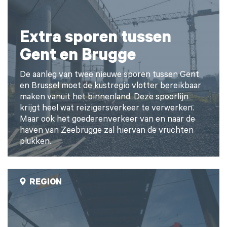
Extra sporen tussen
Gent en Brugge
De aanleg van twee nieuwe sporen tussen Gent
en Brussel moet de kustregio vlotter bereikbaar
maken vanuit het binnenland. Deze spoorlijn
krijgt heel wat reizigersverkeer te verwerken.
Maar ook het goederenverkeer van en naar de
haven van Zeebrugge zal hiervan de vruchten
plukken.
REGION