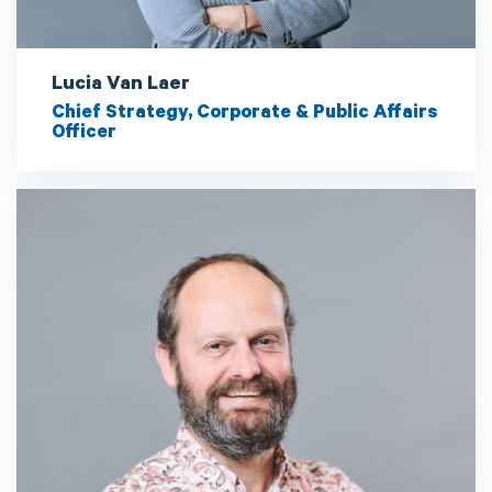
Lucia Van Laer
Chief Strategy, Corporate & Public Affairs
Officer