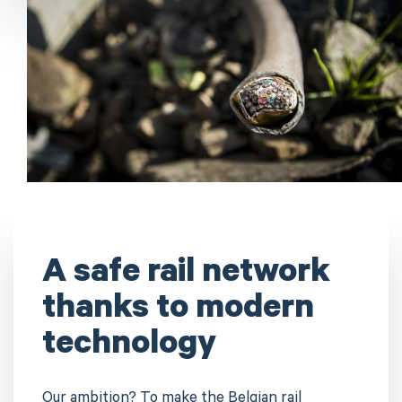
A safe rail network
thanks to modern
technology
Our ambition? To make the Belgian rail