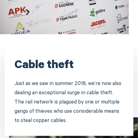
Cable theft
Just as we saw in summer 2018, we’re now also
dealing an exceptional surge in cable theft.
The rail network is plagued by one or multiple
gangs of thieves who use considerable means
to steal copper cables.