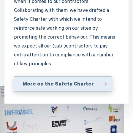
when it comes to our contractors.
Collaborating with them, we have drafted a
Safety Charter with which we intend to
reinforce safe working on our sites by
promoting the correct behaviour. This means
we expect all our (sub-)contractors to pay
extra attention to compliance with a number
of key principles.
More on the Safety Charter