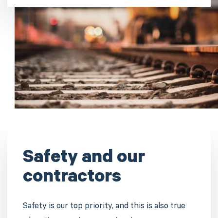
Safety and our
contractors
Safety is our top priority, and this is also true