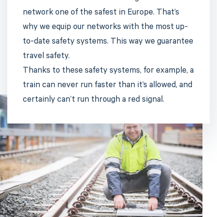
network one of the safest in Europe. That’s
why we equip our networks with the most up-
to-date safety systems. This way we guarantee
travel safety.
Thanks to these safety systems, for example, a
train can never run faster than it’s allowed, and
certainly can’t run through a red signal.