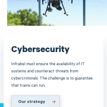
Cybersecurity
Infrabel must ensure the availability of IT
systems and counteract threats from
cybercriminals. The challenge is to guarantee
that trains can run.
Our strategy