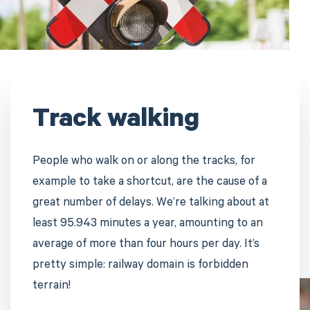
Track walking
People who walk on or along the tracks, for
example to take a shortcut, are the cause of a
great number of delays. We’re talking about at
least 95.943 minutes a year, amounting to an
average of more than four hours per day. It’s
pretty simple: railway domain is forbidden
terrain!