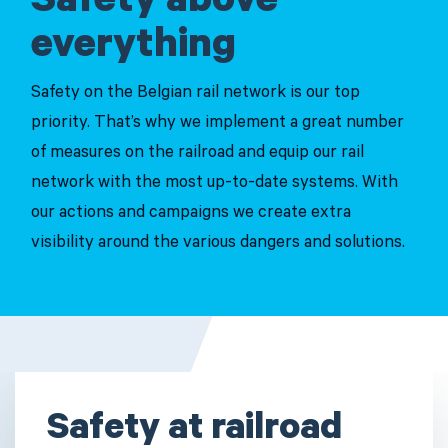
Safety above
everything
Safety on the Belgian rail network is our top
priority. That’s why we implement a great number
of measures on the railroad and equip our rail
network with the most up-to-date systems. With
our actions and campaigns we create extra
visibility around the various dangers and solutions.
Safety at railroad