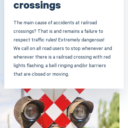
crossings
The main cause of accidents at railroad
crossings? That is and remains a failure to
respect traffic rules! Extremely dangerous!
We call on all road users to stop whenever and
wherever there is a railroad crossing with red
lights flashing, a bell ringing and/or barriers
that are closed or moving.