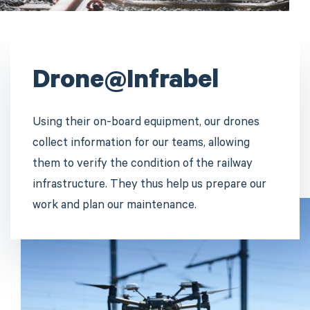
Drone@Infrabel
Using their on-board equipment, our drones
collect information for our teams, allowing
them to verify the condition of the railway
infrastructure. They thus help us prepare our
work and plan our maintenance.