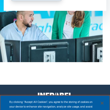
By clicking “Accept All Cookies”, you agree to the storing of cookies on
your device to enhance site navigation, analyze site usage, and assist