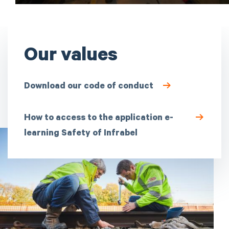
Our values
Download our code of conduct
How to access to the application e-
learning Safety of Infrabel