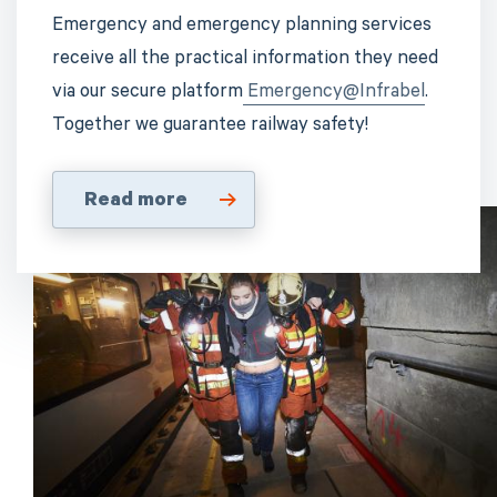
Emergency and emergency planning services
receive all the practical information they need
via our secure platform
Emergency@Infrabel
.
Together we guarantee railway safety!
Read more