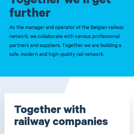
Together we'll get
further
As the manager and operator of the Belgian railway
network, we collaborate with various professional
partners and suppliers. Together we are building a
safe, modern and high-quality rail network.
Together with
railway companies