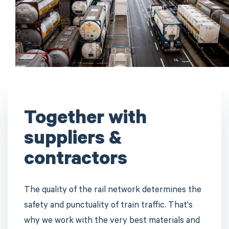
Together with
suppliers &
contractors
The quality of the rail network determines the
safety and punctuality of train traffic. That's
why we work with the very best materials and