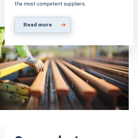
the most competent suppliers.
Read more