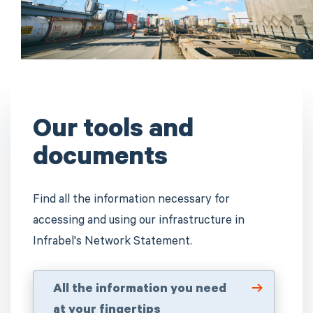
Our tools and
documents
Find all the information necessary for
accessing and using our infrastructure in
Infrabel's Network Statement.
All the information you need
at your fingertips