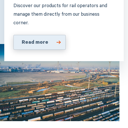
Discover our products for rail operators and
manage them directly from our business
corner.
Read more