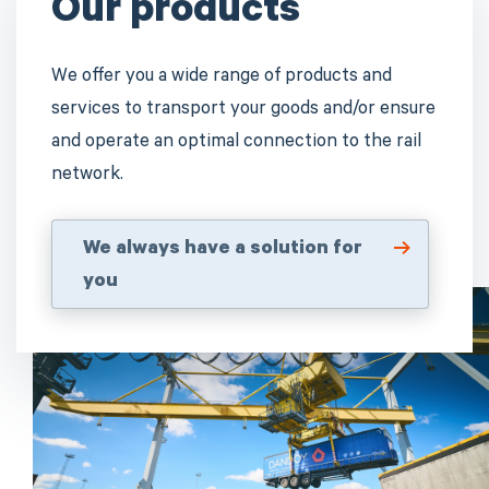
Our products
We offer you a wide range of products and
services to transport your goods and/or ensure
and operate an optimal connection to the rail
network.
We always have a solution for
you