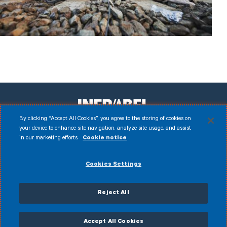
By clicking “Accept All Cookies”, you agree to the storing of cookies on
your device to enhance site navigation, analyze site usage, and assist
in our marketing efforts.
Cookie notice
Facebook
Instagram
LinkedIn
Youtube
Disclaimer
Cookies Settings
© 2026 Infrabel
Cookies
Legal notice
Personal data
Anti-fraud policy
Reject All
General terms of sale
Accessibility Statement
CVDP
Accept All Cookies
My Infrabel