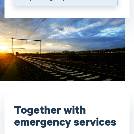
Together with
emergency services