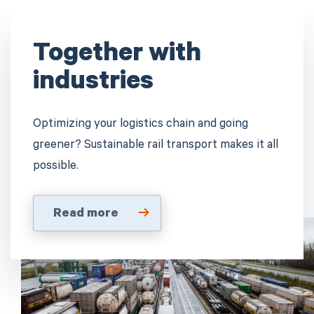
Together with
industries
Optimizing your logistics chain and going
greener? Sustainable rail transport makes it all
possible.
Read more