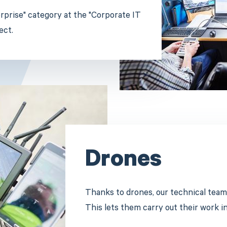
terprise" category at the "Corporate IT
ect.
Drones
Thanks to drones, our technical team
This lets them carry out their work i