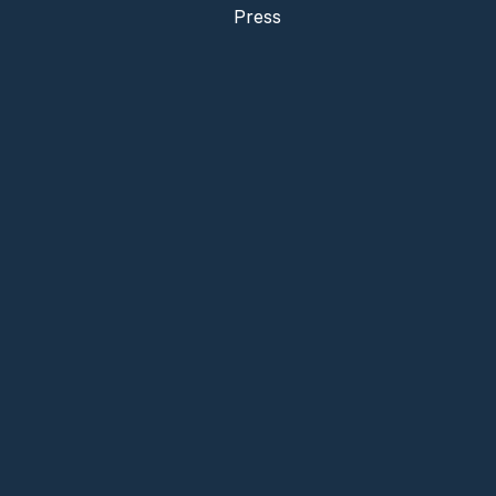
Press