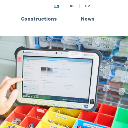
EN
NL
FR
Constructions
News