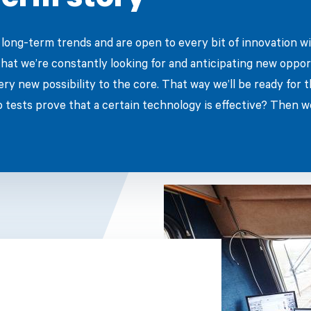
erm story
long-term trends and are open to every bit of innovation wi
that we’re constantly looking for and anticipating new oppor
ery new possibility to the core. That way we’ll be ready for 
o tests prove that a certain technology is effective? Then we