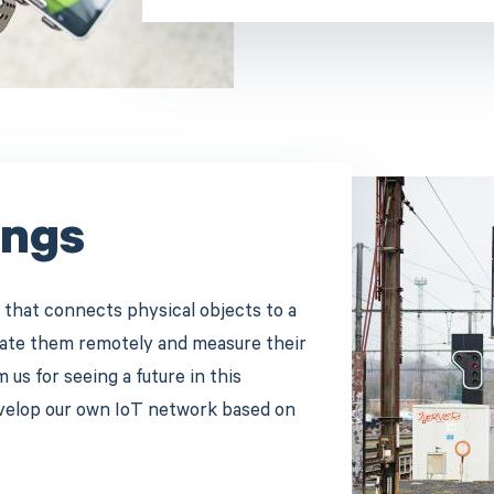
ings
 that connects physical objects to a
erate them remotely and measure their
us for seeing a future in this
evelop our own IoT network based on