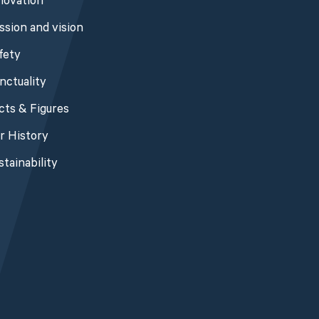
novation
ssion and vision
fety
nctuality
cts & Figures
r History
stainability