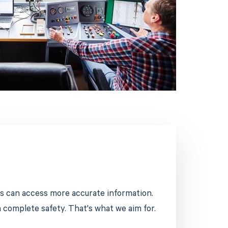
s can access more accurate information.
n complete safety. That's what we aim for.