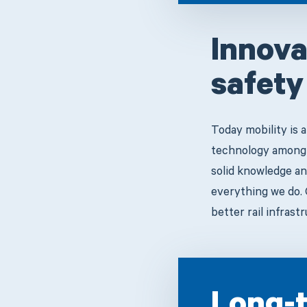
Innova
safety
Today mobility is 
technology among o
solid knowledge an
everything we do. 
better rail infrast