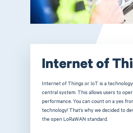
Internet of Th
Internet of Things or IoT is a technology
central system. This allows users to op
performance. You can count on a yes from 
technology! That’s why we decided to d
the open LoRaWAN standard.