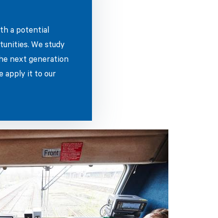
th a potential
tunities. We study
the next generation
 apply it to our