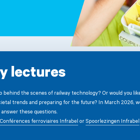
y lectures
go behind the scenes of railway technology? Or would you lik
cietal trends and preparing for the future? In March 2026, w
 answer these questions.
Conférences ferroviaires Infrabel
or
Spoorlezingen Infrabel