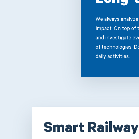
Long-t
We always analyze 
impact. On top of 
and investigate ev
of technologies. D
daily activities.
Smart Railway