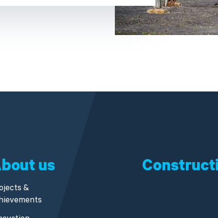
bout us
Construct
ojects &
hievements