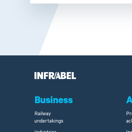
Business
A
Railway
Pr
undertakings
ac