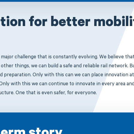
tion for better mobil
a major challenge that is constantly evolving. We believe tha
ther things, we can build a safe and reliable rail network. 
d preparation. Only with this can we can place innovation at
Only with this we can continue to innovate in every area an
ructure. One that is even safer, for everyone.