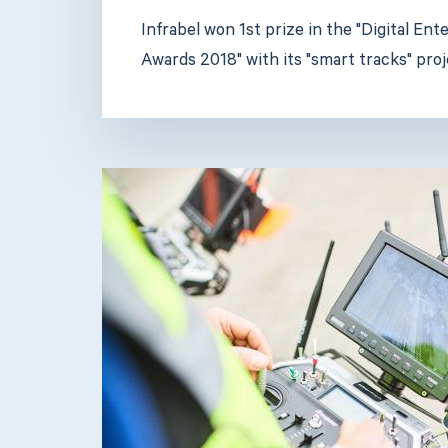
Infrabel won 1st prize in the "Digital En
Awards 2018" with its "smart tracks" proj