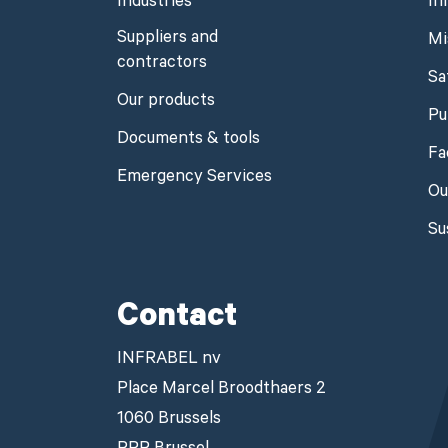
Industries
In
Suppliers and
Mi
contractors
Sa
Our products
Pu
Documents & tools
Fa
Emergency Services
Ou
Su
Contact
INFRABEL nv
Place Marcel Broodthaers 2
1060 Brussels