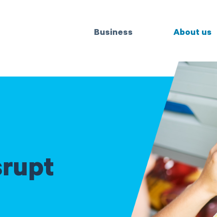
Business
About us
srupt