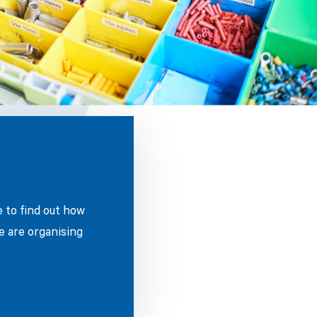
e to find out how
e are organising