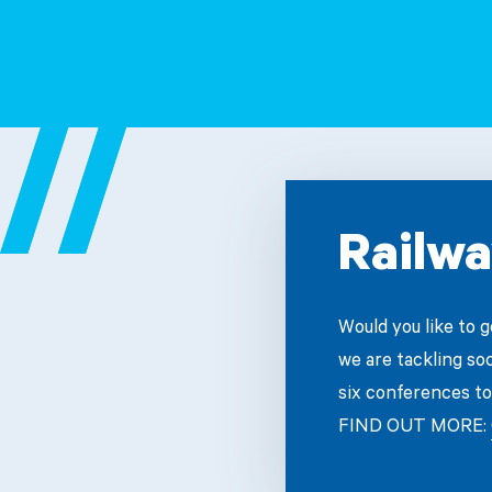
Railwa
Would you like to 
we are tackling so
six conferences to
FIND OUT MORE: