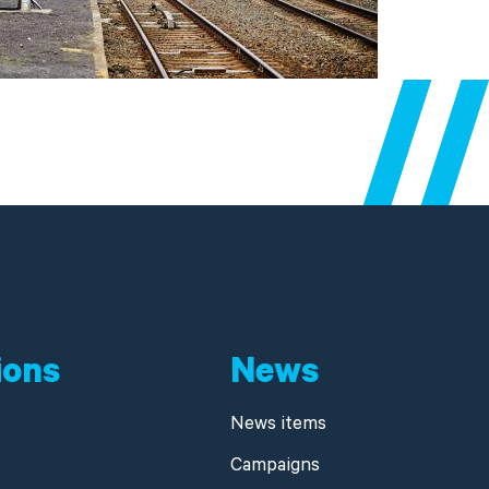
ions
News
News items
Campaigns