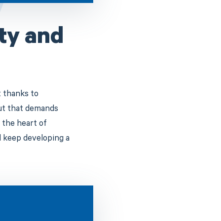
ity and
t thanks to
But that demands
 the heart of
d keep developing a