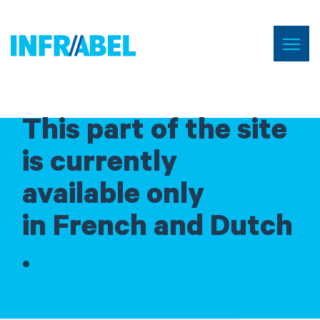
Skip
to
Menu
Home
main
content
This part of the site
is currently
available only
in French and Dutch
.