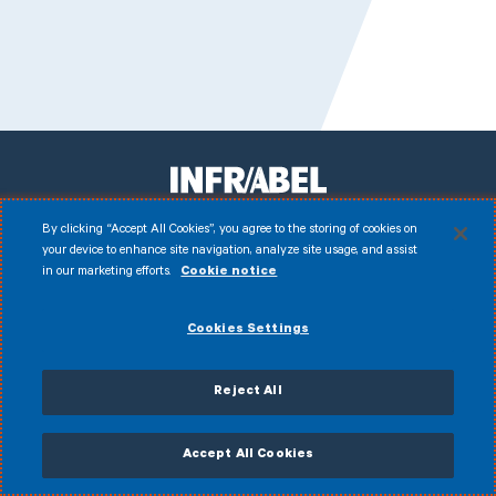
By clicking “Accept All Cookies”, you agree to the storing of cookies on
your device to enhance site navigation, analyze site usage, and assist
Facebook
Instagram
LinkedIn
Youtube
in our marketing efforts.
Cookie notice
Disclaimer
© 2026 Infrabel
Cookies Settings
Cookies
Legal notice
Personal data
Anti-fraud policy
General terms of sale
Accessibility Statement
CVDP
Reject All
My Infrabel
Accept All Cookies