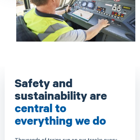
Safety and
sustainability are
central to
everything we do