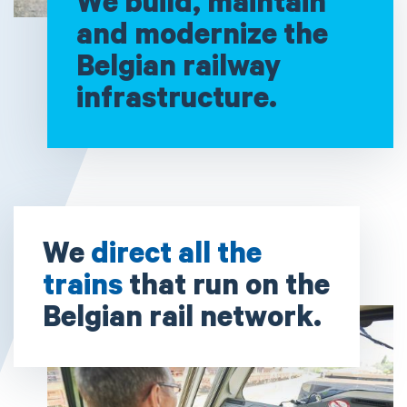
We build, maintain
and modernize the
Belgian railway
infrastructure.
We
direct all the
trains
that run on the
Belgian rail network.