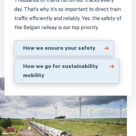
Thousands of trains run on our tracks every
day. That's why it's so important to direct train
traffic efficiently and reliably. Yes, the safety of
the Belgian railway is our top priority.
How we ensure your safety
How we go for sustainability
mobility