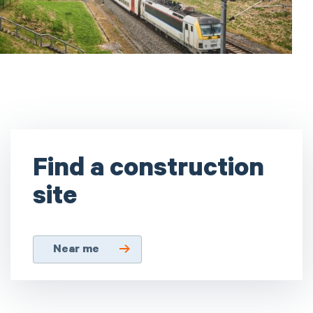
Find a construction
site
Near me