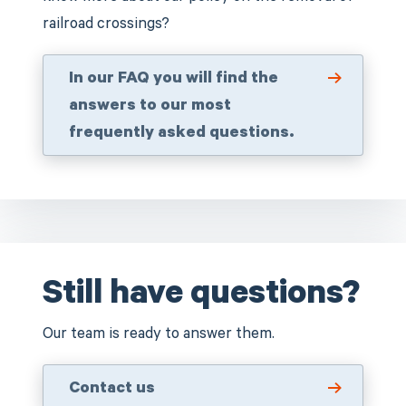
railroad crossings?
In our FAQ you will find the
answers to our most
frequently asked questions.
Still have questions?
Our team is ready to answer them.
Contact us