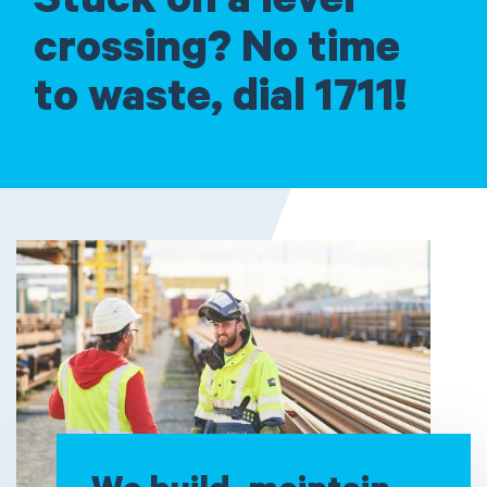
Stuck on a level
crossing? No time
to waste, dial 1711!