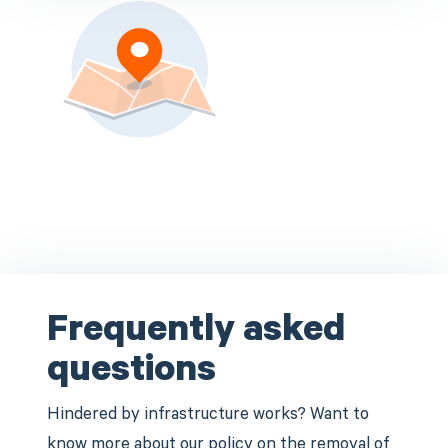
Frequently asked
questions
Hindered by infrastructure works? Want to
know more about our policy on the removal of