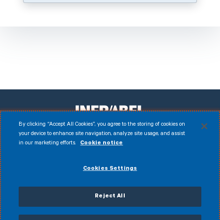
By clicking “Accept All Cookies”, you agree to the storing of cookies on
your device to enhance site navigation, analyze site usage, and assist
in our marketing efforts.
Cookie notice
Facebook
Instagram
LinkedIn
Youtube
Disclaimer
Cookies Settings
© 2026 Infrabel
Cookies
Legal notice
Personal data
Anti-fraud policy
Reject All
General terms of sale
Accessibility Statement
CVDP