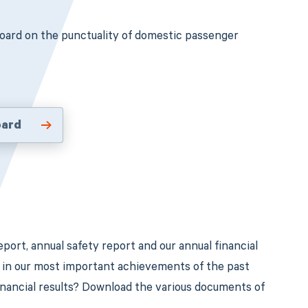
oard on the punctuality of domestic passenger
oard
port, annual safety report and our annual financial
d in our most important achievements of the past
financial results? Download the various documents of