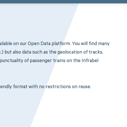
ilable on our Open Data platform. You will find many
c.) but also data such as the geolocation of tracks,
 punctuality of passenger trains on the Infrabel
endly format with no restrictions on reuse.