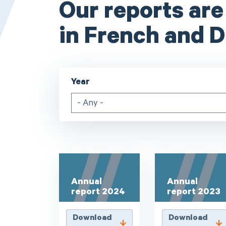
Our reports are
in French and D
Year
- Any -
Annual
Annual
report 2024
report 2023
Download
Download