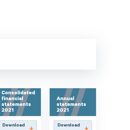
Consolidated
financial
Annual
statements
statements
2021
2021
Download
Download