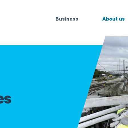
Business
About us
es