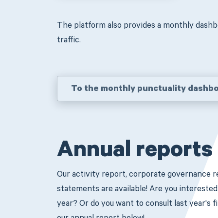
The platform also provides a monthly dashb
traffic.
To the monthly punctuality dashb
Annual reports
Our activity report, corporate governance re
statements are available! Are you intereste
year? Or do you want to consult last year's 