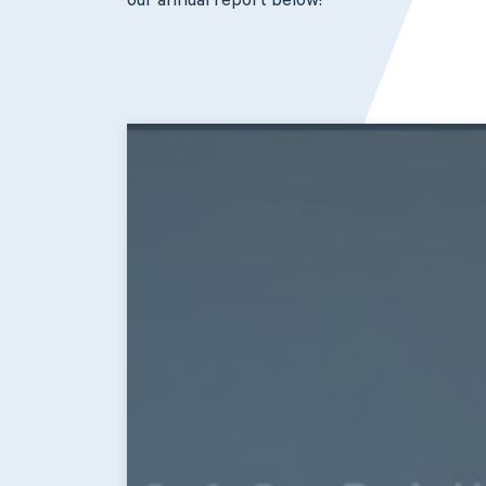
our annual report below!