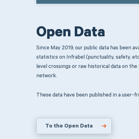
Open Data
Since May 2019, our public data has been ava
statistics on Infrabel (punctuality, safety, et
level crossings or raw historical data on the
network.
These data have been published in a user-fri
To the Open Data