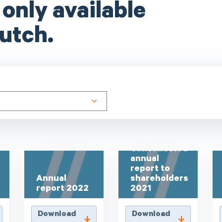
 only available
utch.
Consolidated
annual
report to
Annual
shareholders
report 2022
2021
Download
Download