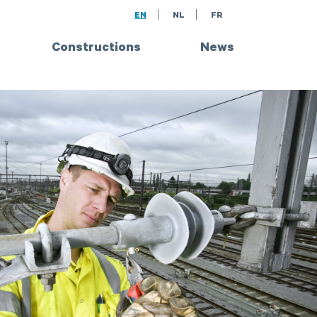
EN
NL
FR
Constructions
News